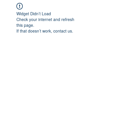
Widget Didn’t Load
Check your internet and refresh
this page.
If that doesn’t work, contact us.