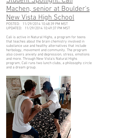
Student Spotlight: Cali
Machen, senior at Boulder's
New Vista High School
POSTED: 11/29/2014 10:48:39 PM MST
UPDATED: 11/29/2014 10:49:37 PM MST
Cali is active in Natural Highs, a program for teens
that teaches about the brain chemistry involved in
substance use and healthy alternatives that include
herbology, movement and community. The program
also covers anxiety and depression, stress, emotions
and more. Through New Vista's Natural Highs
program, Cali runs two lunch clubs, a philosophy circle
and a dream group.