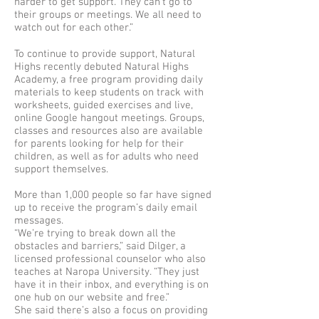
harder to get support. They can’t go to
their groups or meetings. We all need to
watch out for each other.”
To continue to provide support, Natural
Highs recently debuted Natural Highs
Academy, a free program providing daily
materials to keep students on track with
worksheets, guided exercises and live,
online Google hangout meetings. Groups,
classes and resources also are available
for parents looking for help for their
children, as well as for adults who need
support themselves.
More than 1,000 people so far have signed
up to receive the program’s daily email
messages.
“We’re trying to break down all the
obstacles and barriers,” said Dilger, a
licensed professional counselor who also
teaches at Naropa University. “They just
have it in their inbox, and everything is on
one hub on our website and free.”
She said there’s also a focus on providing