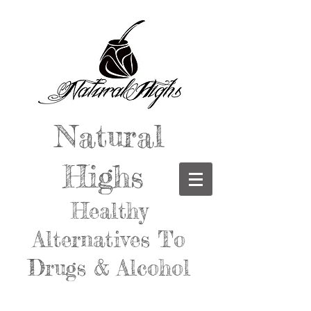
Natural
Highs
Healthy
Alternatives To
Drugs & Alcohol