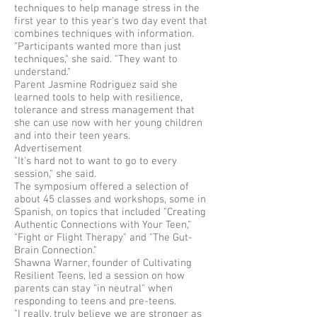
techniques to help manage stress in the
first year to this year's two day event that
combines techniques with information.
"Participants wanted more than just
techniques," she said. "They want to
understand."
Parent Jasmine Rodriguez said she
learned tools to help with resilience,
tolerance and stress management that
she can use now with her young children
and into their teen years.
Advertisement
"It's hard not to want to go to every
session," she said.
The symposium offered a selection of
about 45 classes and workshops, some in
Spanish, on topics that included "Creating
Authentic Connections with Your Teen,"
"Fight or Flight Therapy" and "The Gut-
Brain Connection."
Shawna Warner, founder of Cultivating
Resilient Teens, led a session on how
parents can stay "in neutral" when
responding to teens and pre-teens.
"I really, truly believe we are stronger as