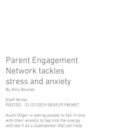
Parent Engagement
Network tackles
stress and anxiety
By Amy Bounds
Staff Writer
POSTED: 01/27/2019 08:55:29 PM MST
Avani Dilger is asking people to fall in love
with their anxiety, to tap into the energy
and see it as a superpower that can help.