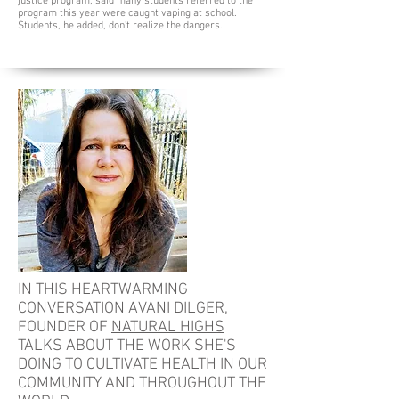
justice program, said many students referred to the
program this year were caught vaping at school.
Students, he added, don't realize the dangers.
IN THIS HEARTWARMING
CONVERSATION AVANI DILGER,
FOUNDER OF
NATURAL HIGHS
TALKS ABOUT THE WORK SHE'S
DOING TO CULTIVATE HEALTH IN OUR
COMMUNITY AND THROUGHOUT THE