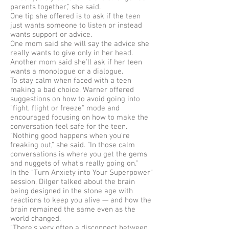
parents together," she said.
One tip she offered is to ask if the teen
just wants someone to listen or instead
wants support or advice.
One mom said she will say the advice she
really wants to give only in her head.
Another mom said she'll ask if her teen
wants a monologue or a dialogue.
To stay calm when faced with a teen
making a bad choice, Warner offered
suggestions on how to avoid going into
"fight, flight or freeze" mode and
encouraged focusing on how to make the
conversation feel safe for the teen.
"Nothing good happens when you're
freaking out," she said. "In those calm
conversations is where you get the gems
and nuggets of what's really going on."
In the "Turn Anxiety into Your Superpower"
session, Dilger talked about the brain
being designed in the stone age with
reactions to keep you alive — and how the
brain remained the same even as the
world changed.
"There's very often a disconnect between