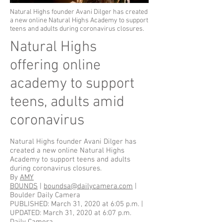
Natural Highs founder Avani Dilger has created
a new online Natural Highs Academy to support
teens and adults during coronavirus closures.
Natural Highs
offering online
academy to support
teens, adults amid
coronavirus
Natural Highs founder Avani Dilger has
created a new online Natural Highs
Academy to support teens and adults
during coronavirus closures.
By
AMY
BOUNDS
|
boundsa@dailycamera.com
|
Boulder Daily Camera
PUBLISHED: March 31, 2020 at 6:05 p.m. |
UPDATED: March 31, 2020 at 6:07 p.m.