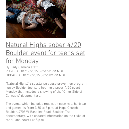
Natural Highs sober 4/20
Boulder event for teens set
for Monday
By Daily Camera staff
POSTED: 04/19/2015 06:54:52 PM MDT
UPDATED: 04/19/2015 06:56:09 PM MDT
"Natural Highs,” a substance abuse prevention program
run by Boulder teens, is hosting a sober 4/20 event
Monday that includes a showing of the “Other Side of
Cannabis” documentary.
The event, which includes music, an open mic, herb bar
and games, is from 3:30 to 7 p.m. at Hope Church
Boulder, 4705 W. Baseline Road, Boulder. The
documentary, with updated information on the risks of
marijuana, starts at 5 p.m.