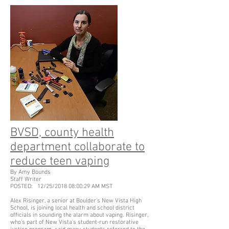
BVSD, county health
department collaborate to
reduce teen vaping
By Amy Bounds
Staff Writer
POSTED: 12/25/2018 08:00:29 AM MST
Alex Risinger, a senior at Boulder's New Vista High
School, is joining local health and school district
officials in sounding the alarm about vaping. Risinger,
who's part of New Vista's student-run restorative