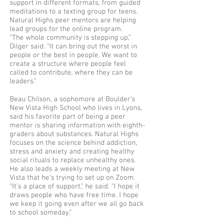
support in different formats, from guided
meditations to a texting group for teens.
Natural Highs peer mentors are helping
lead groups for the online program.
“The whole community is stepping up,”
Dilger said. “It can bring out the worst in
people or the best in people. We want to
create a structure where people feel
called to contribute, where they can be
leaders.”
Beau Chilson, a sophomore at Boulder’s
New Vista High School who lives in Lyons,
said his favorite part of being a peer
mentor is sharing information with eighth-
graders about substances. Natural Highs
focuses on the science behind addiction,
stress and anxiety and creating healthy
social rituals to replace unhealthy ones.
He also leads a weekly meeting at New
Vista that he’s trying to set up on Zoom.
“It’s a place of support,” he said. “I hope it
draws people who have free time. I hope
we keep it going even after we all go back
to school someday.”