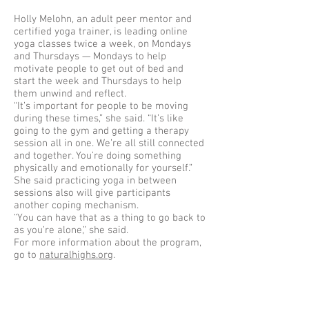
Holly Melohn, an adult peer mentor and
certified yoga trainer, is leading online
yoga classes twice a week, on Mondays
and Thursdays — Mondays to help
motivate people to get out of bed and
start the week and Thursdays to help
them unwind and reflect.
“It’s important for people to be moving
during these times,” she said. “It’s like
going to the gym and getting a therapy
session all in one. We’re all still connected
and together. You’re doing something
physically and emotionally for yourself.”
She said practicing yoga in between
sessions also will give participants
another coping mechanism.
“You can have that as a thing to go back to
as you’re alone,” she said.
For more information about the program,
go to
naturalhighs.org
.