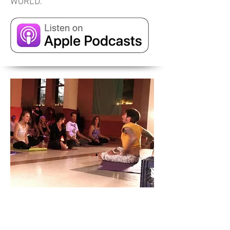
WORLD.