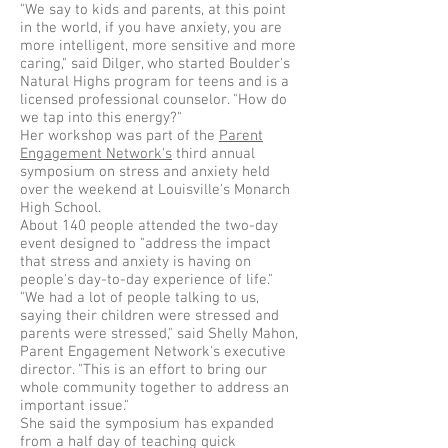
"We say to kids and parents, at this point
in the world, if you have anxiety, you are
more intelligent, more sensitive and more
caring," said Dilger, who started Boulder's
Natural Highs program for teens and is a
licensed professional counselor. "How do
we tap into this energy?"
Her workshop was part of the
Parent
Engagement Network's
third annual
symposium on stress and anxiety held
over the weekend at Louisville's Monarch
High School.
About 140 people attended the two-day
event designed to "address the impact
that stress and anxiety is having on
people's day-to-day experience of life."
"We had a lot of people talking to us,
saying their children were stressed and
parents were stressed," said Shelly Mahon,
Parent Engagement Network's executive
director. "This is an effort to bring our
whole community together to address an
important issue."
She said the symposium has expanded
from a half day of teaching quick