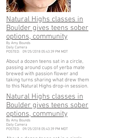
Natural Highs classes in
Boulder gives teens sober
options, community
By Amy Bounds
Daily Camera
POSTED: 09/25/2018 05:43:39 PM MDT
About a dozen teens sat in a circle,
passing around cups of yerba mate
brewed with passion flower and
taking turns sharing what drew them
to this Natural Highs drop-in session.
Natural Highs classes in
Boulder gives teens sober
options, community
By Amy Bounds
Daily Camera
POSTED: 09/25/2018 05:43:39 PM MDT