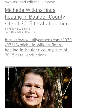
own text and edit me. It's easy.
Michelle Wilkins finds
healing in Boulder County,
site of 2015 fetal abduction
BY
MITCHELL BYARS
July 18, 2020 at 12:40 p.m.
https://www.dailycamera.com/2020
/07/18/michelle-wilkins-finds-
healing-in-boulder-county-site-of-
2015-fetal-abduction/