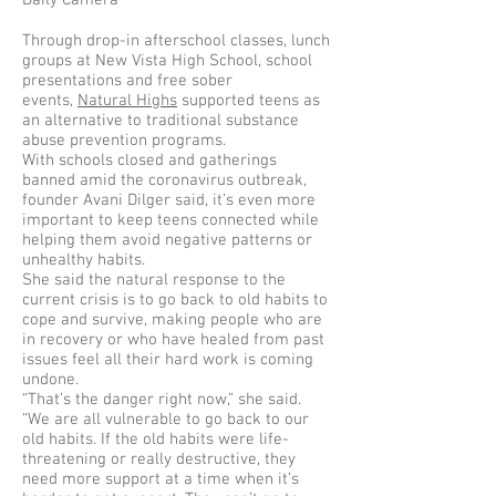
Daily Camera
Through drop-in afterschool classes, lunch
groups at New Vista High School, school
presentations and free sober
events,
Natural Highs
supported teens as
an alternative to traditional substance
abuse prevention programs.
With schools closed and gatherings
banned amid the coronavirus outbreak,
founder Avani Dilger said, it’s even more
important to keep teens connected while
helping them avoid negative patterns or
unhealthy habits.
She said the natural response to the
current crisis is to go back to old habits to
cope and survive, making people who are
in recovery or who have healed from past
issues feel all their hard work is coming
undone.
“That’s the danger right now,” she said.
“We are all vulnerable to go back to our
old habits. If the old habits were life-
threatening or really destructive, they
need more support at a time when it’s