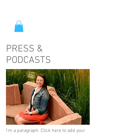
PRESS &
PODCASTS
I'm a paragraph. Click here to add your