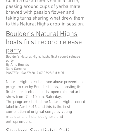
About a dozen teens sat in a circle,
passing around cups of yerba mate
brewed with passion flower and
taking turns sharing what drew them
to this Natural Highs drop-in session.
Boulder's Natural Highs
hosts first record release
party
Boulder's Natural Highs hosts first record release
party
By Amy Bounds
Daily Camera
POSTED: 04/27/2017 07:07:28 PM MDT
Natural Highs, a substance abuse prevention
program run by Boulder teens, is hosting its
first record release party, open mic and art
show from 7 to 10 p.m. Saturday.
The program started the Natural Highs record
label in April 2016, and this is the first
compilation of original songs by young
musicians, artists, designers and
entrepreneurs.