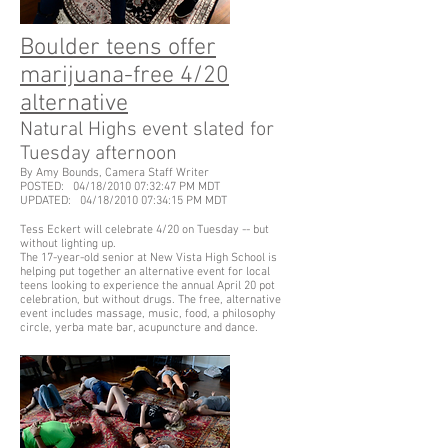
Boulder teens offer
marijuana-free 4/20
alternative
Natural Highs event slated for
Tuesday afternoon
By Amy Bounds, Camera Staff Writer
POSTED: 04/18/2010 07:32:47 PM MDT
UPDATED: 04/18/2010 07:34:15 PM MDT
Tess Eckert will celebrate 4/20 on Tuesday -- but
without lighting up.
The 17-year-old senior at New Vista High School is
helping put together an alternative event for local
teens looking to experience the annual April 20 pot
celebration, but without drugs. The free, alternative
event includes massage, music, food, a philosophy
circle, yerba mate bar, acupuncture and dance.