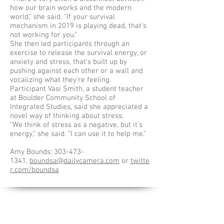
how our brain works and the modern
world," she said. "If your survival
mechanism in 2019 is playing dead, that's
not working for you."
She then led participants through an
exercise to release the survival energy, or
anxiety and stress, that's built up by
pushing against each other or a wall and
vocalizing what they're feeling.
Participant Vasi Smith, a student teacher
at Boulder Community School of
Integrated Studies, said she appreciated a
novel way of thinking about stress.
"We think of stress as a negative, but it's
energy," she said. "I can use it to help me."
Amy Bounds:
303-473-
1341
,
boundsa@dailycamera.com
or
twitte
r.com/boundsa