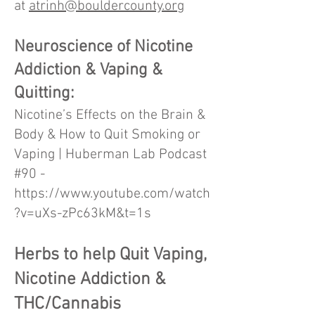
at
atrinh@bouldercounty.org
Neuroscience of Nicotine
Addiction & Vaping &
Quitting:
Nicotine’s Effects on the Brain &
Body & How to Quit Smoking or
Vaping | Huberman Lab Podcast
#90 -
https://www.youtube.com/watch
?v=uXs-zPc63kM&t=1s
Herbs to help Quit Vaping,
Nicotine Addiction &
THC/Cannabis