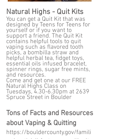
Natural Highs - Quit Kits
You can get a Quit Kit that was
designed by Teens for Teens for
yourself or if you want to
support a friend. The Quit Kit
contains helpful tools to quit
vaping such as flavored tooth
picks, a bombilla straw and
helpful herbal tea, fidget toys,
essential oils infused bracelet,
spinner rings, sugar free mints,
and resources.
Come and get one at our FREE
Natural Highs Class on
Tuesdays, 4.30-6.30pm at 2639
Spruce Street in Boulder
Tons of Facts and Resources
about Vaping & Quitting
https://bouldercounty.gov/famili