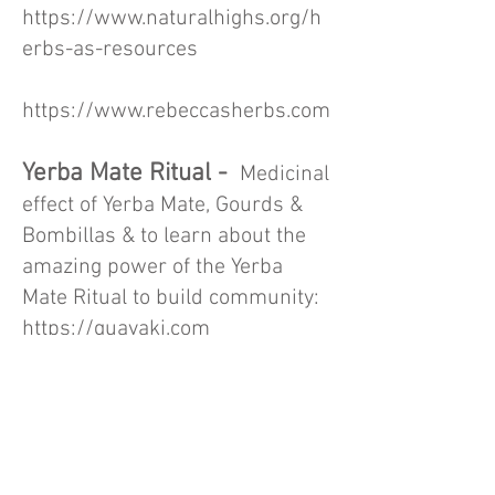
https://www.naturalhighs.org/h
erbs-as-resources
https://www.rebeccasherbs.com
Yerba Mate Ritual -
Medicinal
effect of Yerba Mate, Gourds &
Bombillas & to learn about the
amazing power of the Yerba
Mate Ritual to build community:
https://guayaki.com
FREE Online Quitting
Resources
Mylifemyquit.org
: FREE 5