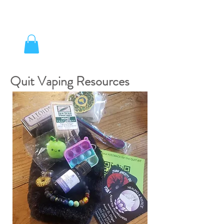
Quit Vaping Resources