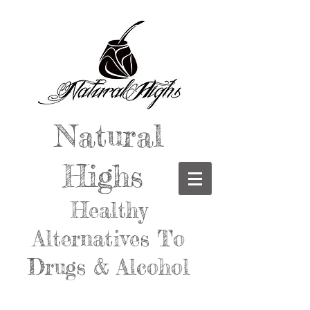
Natural
Highs
Healthy
Alternatives To
Drugs & Alcohol