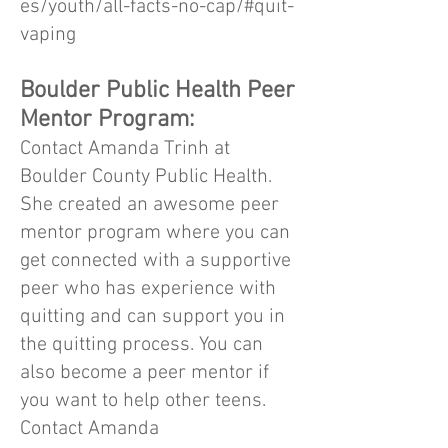
es/youth/all-facts-no-cap/#quit-
vaping
Boulder Public Health Peer
Mentor Program:
Contact Amanda Trinh at
Boulder County Public Health.
She created an awesome peer
mentor program where you can
get connected with a supportive
peer who has experience with
quitting and can support you in
the quitting process. You can
also become a peer mentor if
you want to help other teens.
Contact Amanda