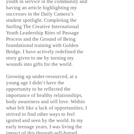
youth in service in the community and
having an article highlighting my
successes in the Daily Camera’s
student spotlight. Completing the
Surfing The Creative International
Youth Leadership Rites of Passage
Process and the Ground of Being
foundational training with Golden
Bridge. I have actively redefined the
story given to me by turning my
wounds into gifts for the world.
Growing up under-resourced, at a
young age I didn’t have the
opportunity to be reflected the
importance of healthy relationships,
body awareness and self love. Within
what felt like a lack of opportunities, I
strived to find other ways to feel
ignited and seen by the world. In my
early teenage years, I was living the
impact of this through self-hatred,