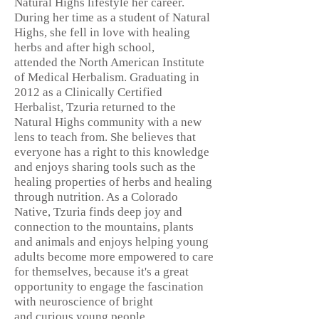
Natural Highs lifestyle her career.
During her time as a student of Natural
Highs, she fell in love with healing
herbs and after high school,
attended the North American Institute
of Medical Herbalism. Graduating in
2012 as a Clinically Certified
Herbalist, Tzuria returned to the
Natural Highs community with a new
lens to teach from. She believes that
everyone has a right to this knowledge
and enjoys sharing tools such as the
healing properties of herbs and healing
through nutrition. As a Colorado
Native, Tzuria finds deep joy and
connection to the mountains, plants
and animals and enjoys helping young
adults become more empowered to care
for themselves, because it's a great
opportunity to engage the fascination
with neuroscience of bright
and
curious young people.