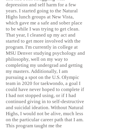
depression and self harm for a few
years. I started going to the Natural
Highs lunch groups at New Vista,
which gave me a safe and sober place
to be while I was trying to get clean.
That year, I cleaned up my act and
started to get more involved with the
program. I'm currently in college at
MSU Denver studying psychology and
philosophy, well on my way to
completing my undergrad and getting
my masters. Additionally, I am
pursuing a spot on the U.S. Olympic
team in 2020 for taekwondo, a goal I
could have never hoped to complete if
I had not stopped using, or if I had
continued giving in to self-destructive
and suicidal ideation. Without Natural
Highs, I would not be alive, much less
on the particular career path that I am.
This program taught me the