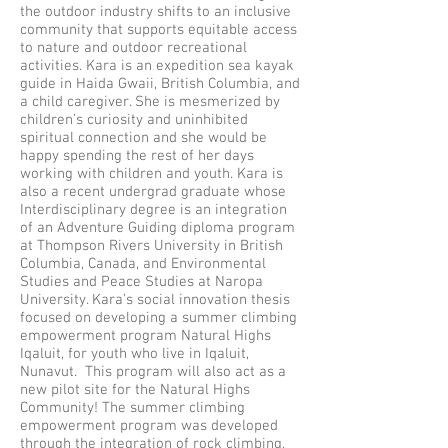
the outdoor industry shifts to an inclusive
community that supports equitable access
to nature and outdoor recreational
activities. Kara is an expedition sea kayak
guide in Haida Gwaii, British Columbia, and
a child caregiver. She is mesmerized by
children’s curiosity and uninhibited
spiritual connection and she would be
happy spending the rest of her days
working with children and youth. Kara is
also a recent undergrad graduate whose
Interdisciplinary degree is an integration
of an Adventure Guiding diploma program
at Thompson Rivers University in British
Columbia, Canada, and Environmental
Studies and Peace Studies at Naropa
University. Kara’s social innovation thesis
focused on developing a summer climbing
empowerment program Natural Highs
Iqaluit, for youth who live in Iqaluit,
Nunavut. This program will also act as a
new pilot site for the Natural Highs
Community! The summer climbing
empowerment program was developed
through the integration of rock climbing,