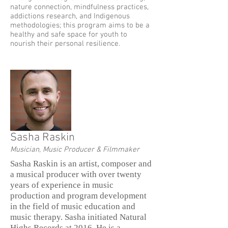
nature connection, mindfulness practices,
addictions research, and Indigenous
methodologies; this program aims to be a
healthy and safe space for youth to
nourish their personal resilience.
Sasha Raskin
Musician, Music Producer & Filmmaker
Sasha Raskin is an artist, composer and
a musical producer with over twenty
years of experience in music
production and program development
in the field of music education and
music therapy. Sasha initiated Natural
Highs Records at 2016. He is a