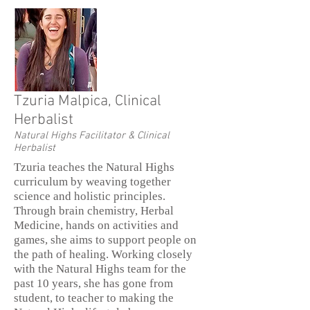
Tzuria Malpica, Clinical
Herbalist
Natural Highs Facilitator & Clinical
Herbalist
Tzuria teaches the Natural Highs
curriculum by weaving together
science and holistic principles.
Through brain chemistry, Herbal
Medicine, hands on activities and
games, she aims to support people on
the path of healing. Working closely
with the Natural Highs team for the
past 10 years, she has gone from
student, to teacher to making the