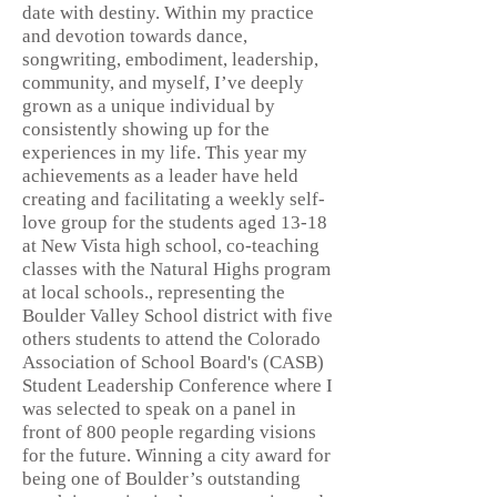
date with destiny. Within my practice
and devotion towards dance,
songwriting, embodiment, leadership,
community, and myself, I’ve deeply
grown as a unique individual by
consistently showing up for the
experiences in my life. This year my
achievements as a leader have held
creating and facilitating a weekly self-
love group for the students aged 13-18
at New Vista high school, co-teaching
classes with the Natural Highs program
at local schools., representing the
Boulder Valley School district with five
others students to attend the Colorado
Association of School Board's (CASB)
Student Leadership Conference where I
was selected to speak on a panel in
front of 800 people regarding visions
for the future. Winning a city award for
being one of Boulder’s outstanding