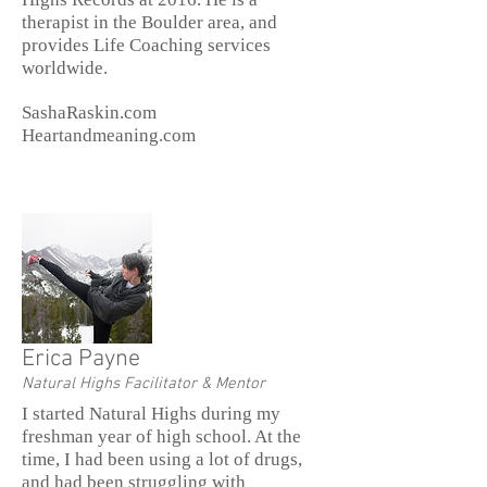
therapist in the Boulder area, and
provides Life Coaching services
worldwide.
SashaRaskin.com
Heartandmeaning.com
Erica Payne
Natural Highs Facilitator & Mentor
I started Natural Highs during my
freshman year of high school. At the
time, I had been using a lot of drugs,
and had been struggling with