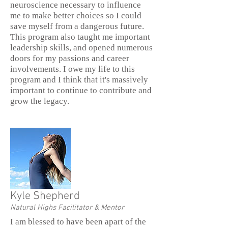
neuroscience necessary to influence
me to make better choices so I could
save myself from a dangerous future.
This program also taught me important
leadership skills, and opened numerous
doors for my passions and career
involvements. I owe my life to this
program and I think that it's massively
important to continue to contribute and
grow the legacy.
Kyle Shepherd
Natural Highs Facilitator & Mentor
I am blessed to have been apart of the