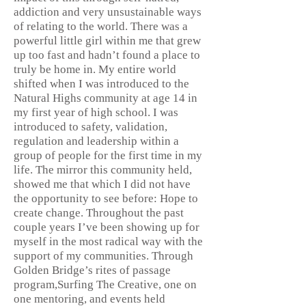
addiction and very unsustainable ways
of relating to the world. There was a
powerful little girl within me that grew
up too fast and hadn’t found a place to
truly be home in. My entire world
shifted when I was introduced to the
Natural Highs community at age 14 in
my first year of high school. I was
introduced to safety, validation,
regulation and leadership within a
group of people for the first time in my
life. The mirror this community held,
showed me that which I did not have
the opportunity to see before: Hope to
create change. Throughout the past
couple years I’ve been showing up for
myself in the most radical way with the
support of my communities. Through
Golden Bridge’s rites of passage
program,Surfing The Creative, one on
one mentoring, and events held