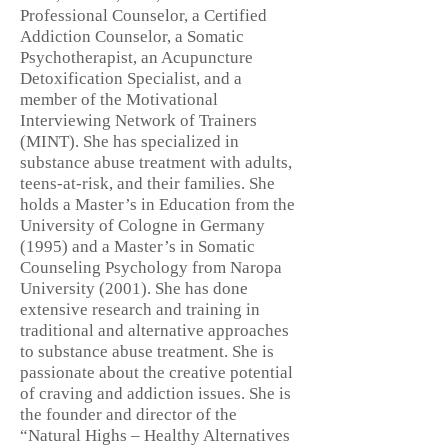
Professional Counselor, a Certified
Addiction Counselor, a Somatic
Psychotherapist, an Acupuncture
Detoxification Specialist, and a
member of the Motivational
Interviewing Network of Trainers
(MINT). She has specialized in
substance abuse treatment with adults,
teens-at-risk, and their families. She
holds a Master’s in Education from the
University of Cologne in Germany
(1995) and a Master’s in Somatic
Counseling Psychology from Naropa
University (2001). She has done
extensive research and training in
traditional and alternative approaches
to substance abuse treatment. She is
passionate about the creative potential
of craving and addiction issues. She is
the founder and director of the
“Natural Highs – Healthy Alternatives