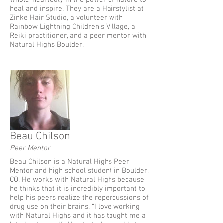
whole-heartedly in the power of nature to
heal and inspire. They are a Hairstylist at
Zinke Hair Studio, a volunteer with
Rainbow Lightning Children’s Village, a
Reiki practitioner, and a peer mentor with
Natural Highs Boulder.
Beau Chilson
Peer Mentor
Beau Chilson is a Natural Highs Peer
Mentor and high school student in Boulder,
CO. He works with Natural Highs because
he thinks that it is incredibly important to
help his peers realize the repercussions of
drug use on their brains. “I love working
with Natural Highs and it has taught me a