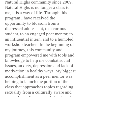
Natural Highs community since 2009.
Natural Highs is no longer a class to
me, it is a way of life. Through this
program I have received the
opportunity to blossom from a
distressed adolescent, to a curious
student, to an engaged peer mentor, to
an influential intern, and to a humbled
workshop teacher. In the beginning of
my journey, this community and
program empowered me with tools and
knowledge to help me combat social
issues, anxiety, depression and lack of
motivation in healthy ways. My biggest
accomplishment as a peer mentor was
helping to launch the portion of the
class that approaches topics regarding
sexuality from a culturally aware and
psychologically informed standpoint.
Currently, I am studying psychology
with an emphasis in gender and