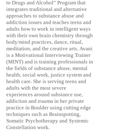
to Drugs and Alcohol” Program that
integrates traditional and alternative
approaches to substance abuse and
addiction issues and teaches teens and
adults how to work in intelligent ways
with their own brain chemistry through
body/mind practices, dance, ritual,
meditation, and the creative arts. Avani
is a Motivational Interviewing Trainer
(MINT) and is training professionals in
the fields of substance abuse, mental
health, social work, justice system and
health care. She is serving teens and
adults with the most severe
experiences around substance use,
addiction and trauma in her private
practice in Boulder using cutting edge
techniques such as Brainspotting,
Somatic Psychotherapy and Systemic
Constellation work.