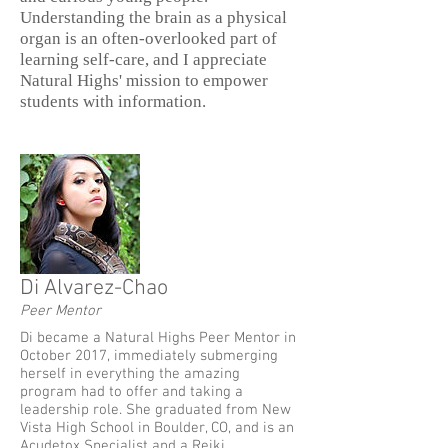
Understanding the brain as a physical
organ is an often-overlooked part
of
learning self-care, and I appreciate
Natural Highs' mission to empower
students with
information.
Di Alvarez-Chao
Peer Mentor
Di became a Natural Highs Peer Mentor in
October 2017, immediately submerging
herself in everything the amazing
program had to offer and taking a
leadership role. She graduated from New
Vista High School in Boulder, CO, and is an
Acudetox Specialist and a Reiki