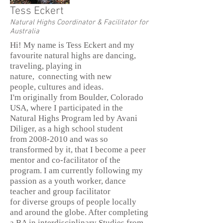
Tess Eckert
Natural Highs Coordinator & Facilitator for
Australia
Hi! My name is Tess Eckert and my
favourite natural highs are dancing,
traveling, playing in
nature, connecting with new
people, cultures and ideas.
I'm originally from Boulder, Colorado
USA, where I participated in the
Natural Highs Program led by Avani
Diliger, as a high school student
from 2008-2010 and was so
transformed by it, that I become a peer
mentor and co-facilitator of the
program. I am currently following my
passion as a youth worker, dance
teacher and group facilitator
for diverse groups of people locally
and around the globe. After completing
a BA in interdisciplinary Studies from