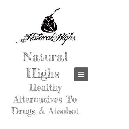
Natural
Highs
Healthy
Alternatives To
Drugs & Alcohol