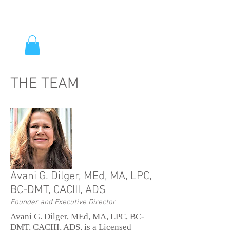
THE TEAM
Avani G. Dilger, MEd, MA, LPC,
BC-DMT, CACIII, ADS
Founder and Executive Director
Avani G. Dilger, MEd, MA, LPC, BC-
DMT, CACIII, ADS, is a Licensed