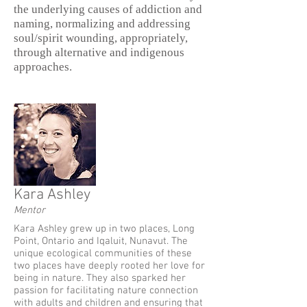
the underlying causes of addiction and
naming, normalizing and addressing
soul/spirit wounding, appropriately,
through alternative and indigenous
approaches.
Kara Ashley
Mentor
Kara Ashley grew up in two places, Long
Point, Ontario and Iqaluit, Nunavut. The
unique ecological communities of these
two places have deeply rooted her love for
being in nature. They also sparked her
passion for facilitating nature connection
with adults and children and ensuring that