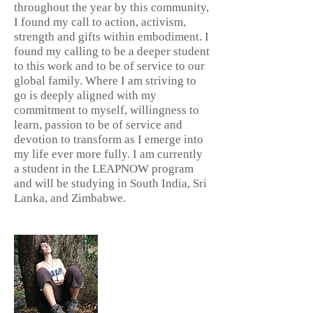
throughout the year by this community,
I found my call to action, activism,
strength and gifts within embodiment. I
found my calling to be a deeper student
to this work and to be of service to our
global family. Where I am striving to
go is deeply aligned with my
commitment to myself, willingness to
learn, passion to be of service and
devotion to transform as I emerge into
my life ever more fully. I am currently
a student in the LEAPNOW program
and will be studying in South India, Sri
Lanka, and Zimbabwe.