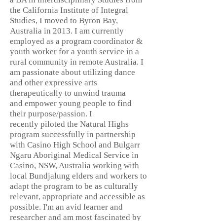
the California Institute of Integral
Studies, I moved to Byron Bay,
Australia in 2013. I am currently
employed as a program coordinator &
youth worker for a youth service in a
rural community in remote Australia. I
am passionate about utilizing dance
and other expressive arts
therapeutically to unwind trauma
and empower young people to find
their purpose/passion. I
recently piloted the Natural Highs
program successfully in partnership
with Casino High School and Bulgarr
Ngaru Aboriginal Medical Service in
Casino, NSW, Australia working with
local Bundjalung elders and workers to
adapt the program to be as culturally
relevant, appropriate and accessible as
possible. I'm an avid learner and
researcher and am most fascinated by