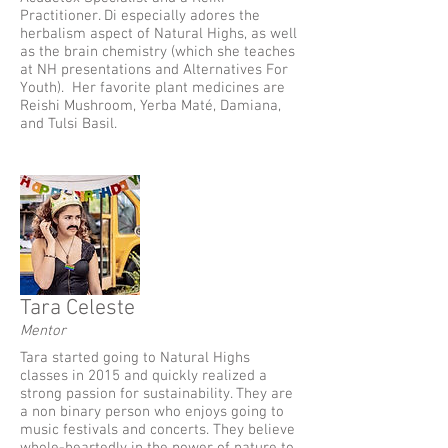
Practitioner. Di especially adores the
herbalism aspect of Natural Highs, as well
as the brain chemistry (which she teaches
at NH presentations and Alternatives For
Youth). Her favorite plant medicines are
Reishi Mushroom, Yerba Maté, Damiana,
and Tulsi Basil.
Tara Celeste
Mentor
Tara started going to Natural Highs
classes in 2015 and quickly realized a
strong passion for sustainability. They are
a non binary person who enjoys going to
music festivals and concerts. They believe