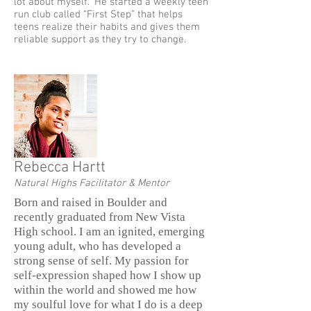
lot about myself.” He started a weekly teen
run club called “First Step” that helps
teens realize their habits and gives them
reliable support as they try to change.
Rebecca Hartt
Natural Highs Facilitator & Mentor
Born and raised in Boulder and
recently graduated from New Vista
High school. I am an ignited, emerging
young adult, who has developed a
strong sense of self. My passion for
self-expression shaped how I show up
within the world and showed me how
my soulful love for what I do is a deep