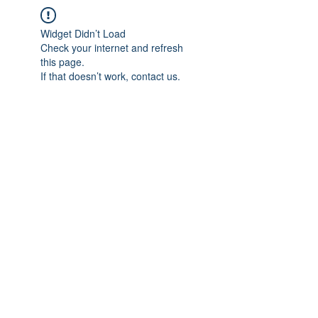
Widget Didn’t Load
Check your internet and refresh
this page.
If that doesn’t work, contact us.