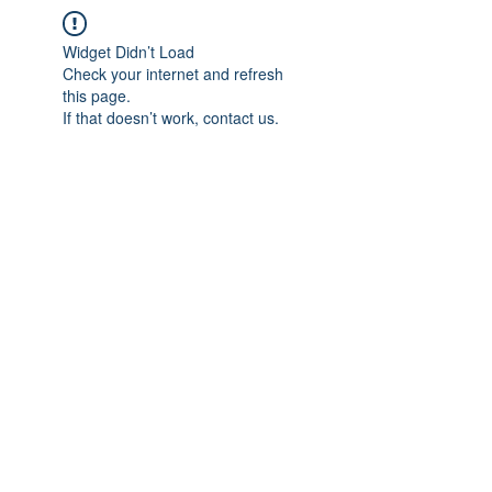
Widget Didn’t Load
Check your internet and refresh
this page.
If that doesn’t work, contact us.