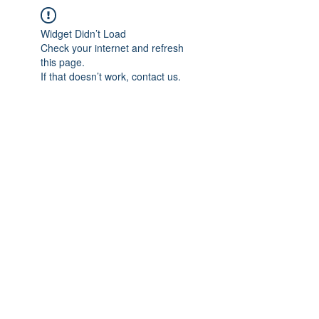
Widget Didn’t Load
Check your internet and refresh
this page.
If that doesn’t work, contact us.