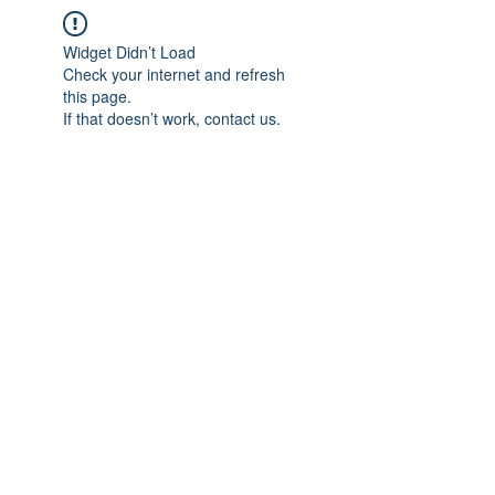
Widget Didn’t Load
Check your internet and refresh
this page.
If that doesn’t work, contact us.