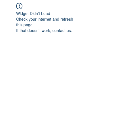
Widget Didn’t Load
Check your internet and refresh
this page.
If that doesn’t work, contact us.