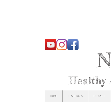
N
Healthy 
HOME
RESOURCES
PODCAST