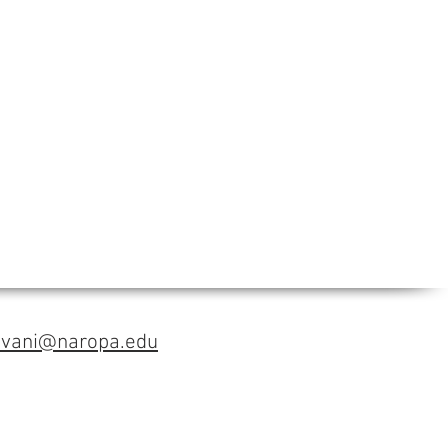
avani@naropa.edu