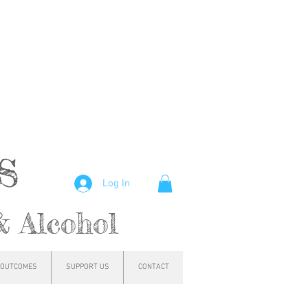
hs
Log In
& Alcohol
OUTCOMES
SUPPORT US
CONTACT