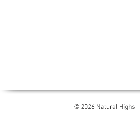
© 2026 Natural High