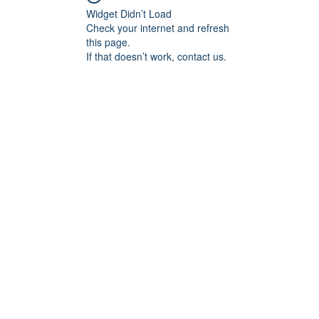
Widget Didn’t Load
Check your internet and refresh
this page.
If that doesn’t work, contact us.