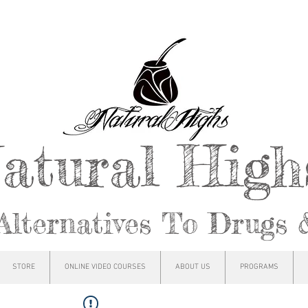
atural Hig
Alternatives To Drugs 
STORE
ONLINE VIDEO COURSES
ABOUT US
PROGRAMS