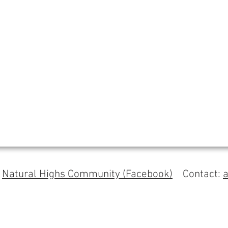
s
Natural Highs Community (Facebook)
Contact: