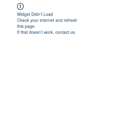
Widget Didn’t Load
Check your internet and refresh
this page.
If that doesn’t work, contact us.