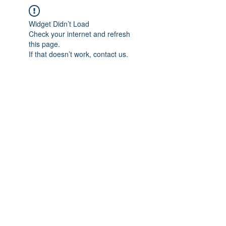
Widget Didn’t Load
Check your internet and refresh
this page.
If that doesn’t work, contact us.