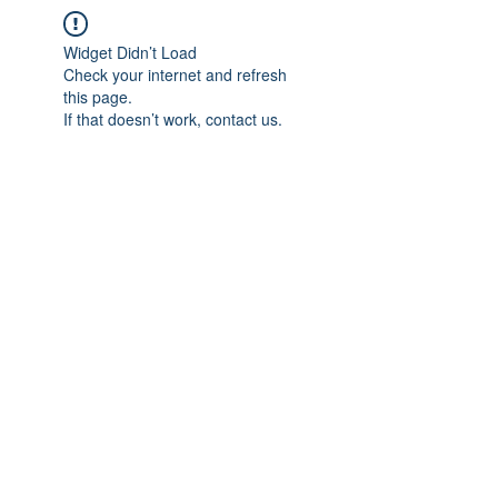
Widget Didn’t Load
Check your internet and refresh
this page.
If that doesn’t work, contact us.