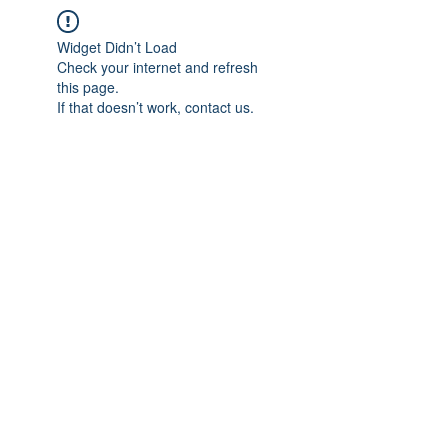
Widget Didn’t Load
Check your internet and refresh
this page.
If that doesn’t work, contact us.