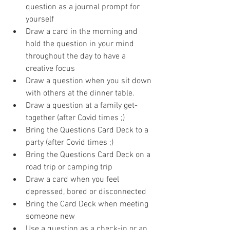
question as a journal prompt for 
yourself
Draw a card in the morning and 
hold the question in your mind 
throughout the day to have a 
creative focus
Draw a question when you sit down 
with others at the dinner table.
Draw a question at a family get-
together (after Covid times ;)
Bring the Questions Card Deck to a 
party (after Covid times ;)
Bring the Questions Card Deck on a 
road trip or camping trip
Draw a card when you feel 
depressed, bored or disconnected
Bring the Card Deck when meeting 
someone new
Use a question as a check-in or an 