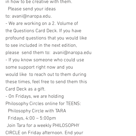
in how to be creative with them.
  Please send your ideas 
to: avani@naropa.edu.
- We are working on a 2. Volume of 
the Questions Card Deck. If you have    
profound questions that you would like 
to see included in the next edition,   
please  send them to:  avani@naropa.edu
- If you know someone who could use 
some support right now and you   
would like  to reach out to them during 
these times, feel free to send them this   
Card Deck as a gift.  
- On Fridays, we are holding 
Philosophy Circles online for TEENS: 
  Philosophy Circle with TARA
  Fridays, 4:00 – 5:00pm
 Join Tara for a weekly PHILOSOPHY 
CIRCLE on Friday afternoon. End your 