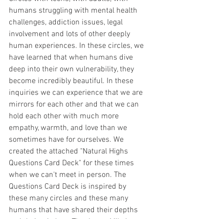
humans struggling with mental health 
challenges, addiction issues, legal 
involvement and lots of other deeply 
human experiences. In these circles, we 
have learned that when humans dive 
deep into their own vulnerability, they 
become incredibly beautiful. In these 
inquiries we can experience that we are 
mirrors for each other and that we can 
hold each other with much more 
empathy, warmth, and love than we 
sometimes have for ourselves. We 
created the attached "Natural Highs 
Questions Card Deck" for these times 
when we can't meet in person. The 
Questions Card Deck is inspired by 
these many circles and these many 
humans that have shared their depths 