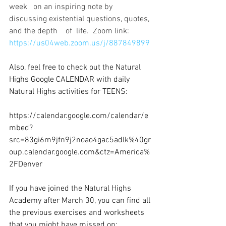
week   on an inspiring note by 
discussing existential questions, quotes, 
and the depth    of  life.  Zoom link: 
https://us04web.zoom.us/j/887849899
Also, feel free to check out the Natural 
Highs Google CALENDAR with daily 
Natural Highs activities for TEENS: 
Teen Calendar of Online Events
https://calendar.google.com/calendar/e
mbed?
src=83gi6m9jfn9j2noao4gac5adlk%40gr
oup.calendar.google.com&ctz=America%
2FDenver
If you have joined the Natural Highs 
Academy after March 30, you can find all 
the previous exercises and worksheets 
that you might have missed on: 