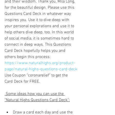
and their wisdom. Thank you, Mila Long, 
for the beautiful design. Please use this 
Questions Card Deck in whatever way 
inspires you. Use it to dive deep with 
your personal explorations and use it to 
help others dive deep, too. In this world 
of social media, it is sometimes hard to 
connect in deep ways. This Questions 
Card Deck hopefully helps you and 
others begin this process: 
https://www.naturalhighs.org/product-
page/natural-highs-questions-card-deck
Use Coupon "coronarelief" to get the  
Card Deck for FREE.
 Some ideas how you can use the 
"Natural Highs Questions Card Deck":
Draw a card each day and use the 