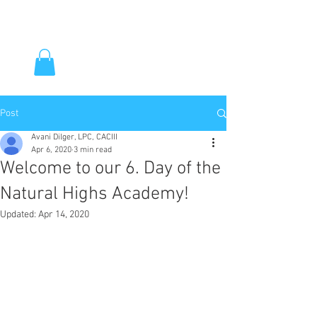
Post
Avani Dilger, LPC, CACIII
Apr 6, 2020
3 min read
Welcome to our 6. Day of the
Natural Highs Academy!
Updated:
Apr 14, 2020