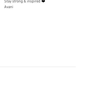
Stay strong & inspired ❤️
Avani
See All
Recent Posts