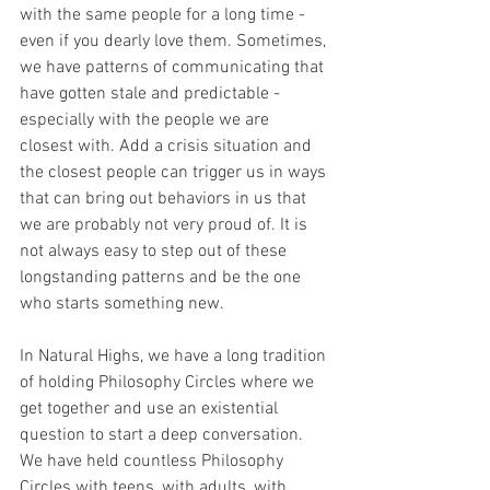
with the same people for a long time - 
even if you dearly love them. Sometimes, 
we have patterns of communicating that 
have gotten stale and predictable - 
especially with the people we are 
closest with. Add a crisis situation and 
the closest people can trigger us in ways 
that can bring out behaviors in us that 
we are probably not very proud of. It is 
not always easy to step out of these 
longstanding patterns and be the one 
who starts something new.
In Natural Highs, we have a long tradition 
of holding Philosophy Circles where we 
get together and use an existential 
question to start a deep conversation. 
We have held countless Philosophy 
Circles with teens, with adults, with 