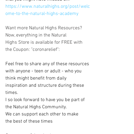
https://www.naturalhighs.org/post/welc
ome-to-the-natural-highs-academy
Want more Natural Highs Resources?
Now, everything in the Natural 
Highs Store is available for FREE with 
the Coupon: "coronarelief":
& Materials
Feel free to share any of these resources 
with anyone - teen or adult - who you 
think might benefit from daily 
inspiration and structure during these 
times.
I so look forward to have you be part of 
the Natural Highs Community.
We can support each other to make 
the best of these times