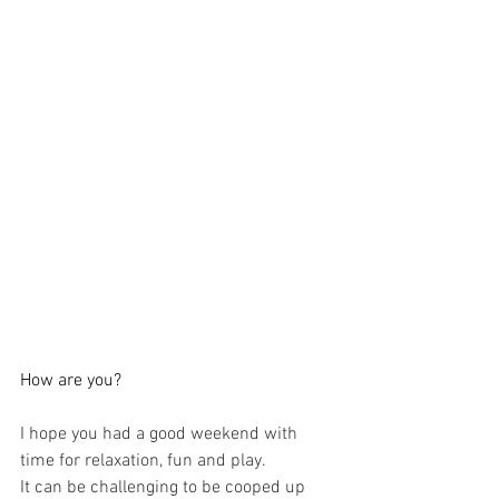
How are you?
I hope you had a good weekend with 
time for relaxation, fun and play.
It can be challenging to be cooped up 