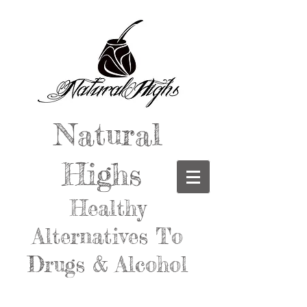
Natural
Highs
Healthy
Alternatives To
Drugs & Alcohol