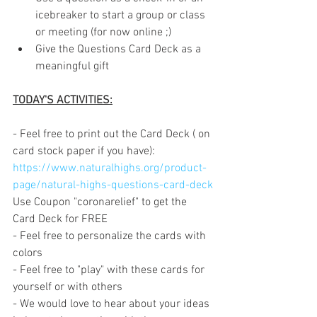
icebreaker to start a group or class 
or meeting (for now online ;)
Give the Questions Card Deck as a 
meaningful gift
TODAY'S ACTIVITIES:
- Feel free to print out the Card Deck ( on 
card stock paper if you have): 
https://www.naturalhighs.org/product-
page/natural-highs-questions-card-deck
Use Coupon "coronarelief" to get the  
Card Deck for FREE
- Feel free to personalize the cards with 
colors
- Feel free to "play" with these cards for 
yourself or with others
- We would love to hear about your ideas 