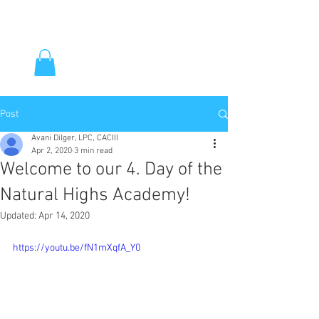
Post
Avani Dilger, LPC, CACIII
Apr 2, 2020
3 min read
Welcome to our 4. Day of the
Natural Highs Academy!
Updated:
Apr 14, 2020
https://youtu.be/fN1mXqfA_Y0