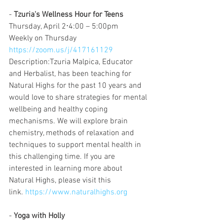
- 
Tzuria's Wellness Hour for Teens
Thursday, April 2⋅4:00 – 5:00pm
Weekly on Thursday
https://zoom.us/j/417161129
Description:Tzuria Malpica, Educator 
and Herbalist, has been teaching for 
Natural Highs for the past 10 years and 
would love to share strategies for mental 
wellbeing and healthy coping 
mechanisms. We will explore brain 
chemistry, methods of relaxation and 
techniques to support mental health in 
this challenging time. If you are 
interested in learning more about 
Natural Highs, please visit this 
link. 
https://www.naturalhighs.org
- 
Yoga with Holly