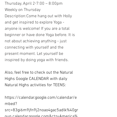
Thursday, April 2⋅7:00 – 8:00pm
Weekly on Thursday
Description:Come hang out with Holly 
and get inspired to explore Yoga - 
anyone is welcome! If you are a total 
beginner or have done Yoga before. It is 
not about achieving anything - just 
connecting with yourself and the 
present moment. Let yourself be 
inspired by doing yoga with friends. 
Also, feel free to check out the Natural 
Highs Google CALENDAR with daily 
Natural Highs activities for TEENS: 
Teen Calendar of Online Events
https://calendar.google.com/calendar/e
mbed?
src=83gi6m9jfn9j2noao4gac5adlk%40gr
oup.calendar.google.com&ctz=America%