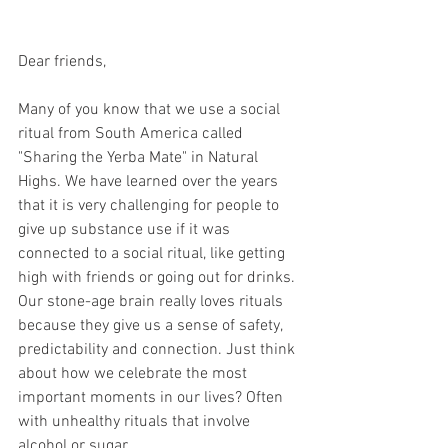
Dear friends,
Many of you know that we use a social 
ritual from South America called 
"Sharing the Yerba Mate" in Natural 
Highs. We have learned over the years 
that it is very challenging for people to 
give up substance use if it was 
connected to a social ritual, like getting 
high with friends or going out for drinks. 
Our stone-age brain really loves rituals 
because they give us a sense of safety, 
predictability and connection. Just think 
about how we celebrate the most 
important moments in our lives? Often 
with unhealthy rituals that involve 
alcohol or sugar. 