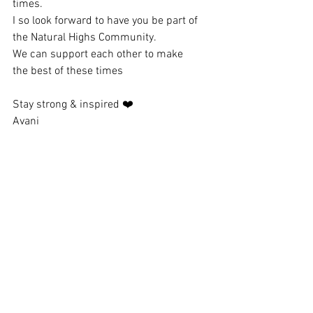
times.
I so look forward to have you be part of 
the Natural Highs Community.
We can support each other to make 
the best of these times
Stay strong & inspired ❤️
Avani