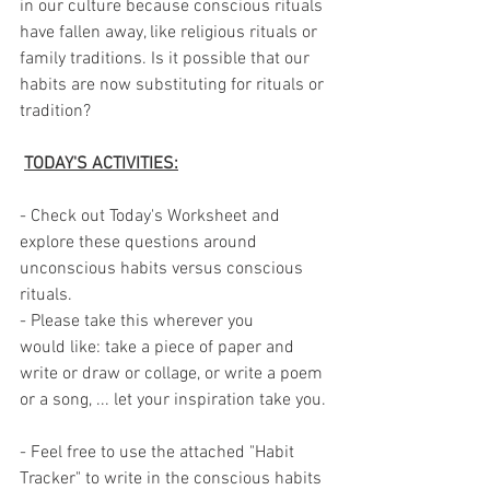
in our culture because conscious rituals 
have fallen away, like religious rituals or 
family traditions. Is it possible that our 
habits are now substituting for rituals or 
tradition? 
TODAY'S ACTIVITIES:
- Check out Today's Worksheet and 
explore these questions around 
unconscious habits versus conscious 
rituals.
- Please take this wherever you 
would like: take a piece of paper and 
write or draw or collage, or write a poem 
or a song, ... let your inspiration take you.
- Feel free to use the attached "Habit 
Tracker" to write in the conscious habits 