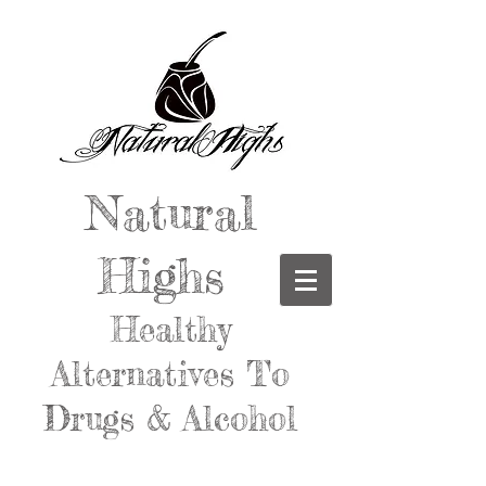
Natural
Highs
Healthy
Alternatives To
Drugs & Alcohol