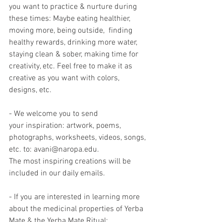
you want to practice & nurture during 
these times: Maybe eating healthier, 
moving more, being outside,  finding 
healthy rewards, drinking more water, 
staying clean & sober, making time for 
creativity, etc. Feel free to make it as 
creative as you want with colors, 
designs, etc.
- We welcome you to send 
your inspiration: artwork, poems, 
photographs, worksheets, videos, songs, 
etc. to: avani@naropa.edu.
The most inspiring creations will be 
included in our daily emails.
- If you are interested in learning more 
about the medicinal properties of Yerba 
Mate & the Yerba Mate Ritual: 