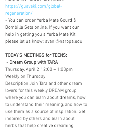
https://guayaki.com/global-
regeneration/
- You can order Yerba Mate Gourd & 
Bombilla Sets online. If you want our 
help in getting you a Yerba Mate Kit 
please let us know: avani@naropa.edu
TODAY'S MEETINGS for TEENS: 
 - 
Dream Group with TARA
Thursday, April 2⋅12:00 – 1:00pm
Weekly on Thursday
Description:Join Tara and other dream 
lovers for this weekly DREAM group 
where you can learn about dreams, how 
to understand their meaning, and how to 
use them as a source of inspiration. Get 
inspired by others and learn about 
herbs that help creative dreaming.