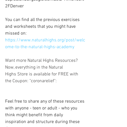
2FDenver
You can find all the previous exercises 
and worksheets that you might have 
missed on: 
https://www.naturalhighs.org/post/welc
ome-to-the-natural-highs-academy
Want more Natural Highs Resources?
Now, everything in the Natural 
Highs Store is available for FREE with 
the Coupon: "coronarelief":
Feel free to share any of these resources 
with anyone - teen or adult - who you 
think might benefit from daily 
inspiration and structure during these 