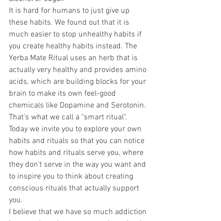
It is hard for humans to just give up 
these habits. We found out that it is 
much easier to stop unhealthy habits if 
you create healthy habits instead. The 
Yerba Mate Ritual uses an herb that is 
actually very healthy and provides amino 
acids, which are building blocks for your 
brain to make its own feel-good 
chemicals like Dopamine and Serotonin. 
That's what we call a "smart ritual". 
Today we invite you to explore your own 
habits and rituals so that you can notice 
how habits and rituals serve you, where 
they don't serve in the way you want and 
to inspire you to think about creating 
conscious rituals that actually support 
you.
I believe that we have so much addiction 