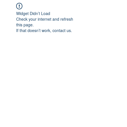
Widget Didn’t Load
Check your internet and refresh
this page.
If that doesn’t work, contact us.