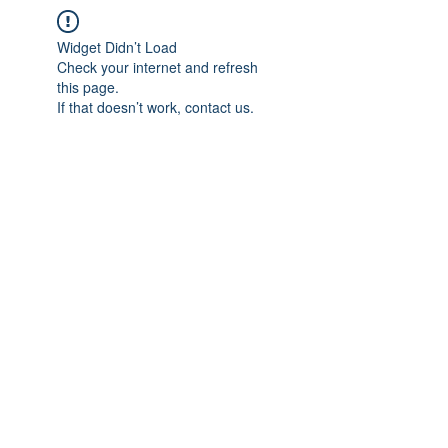
Widget Didn’t Load
Check your internet and refresh
this page.
If that doesn’t work, contact us.