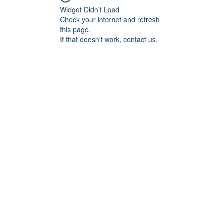
Widget Didn’t Load
Check your internet and refresh
this page.
If that doesn’t work, contact us.