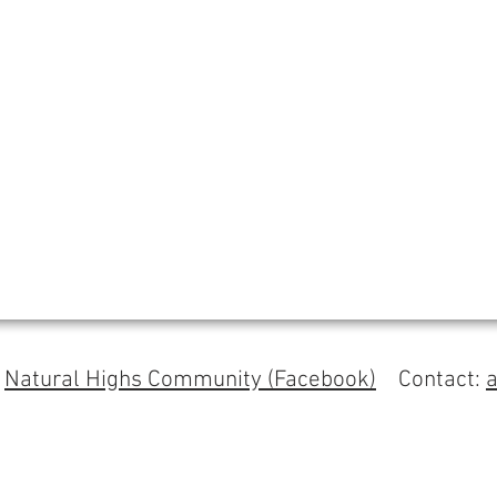
s
Natural Highs Community (Facebook)
Contact: