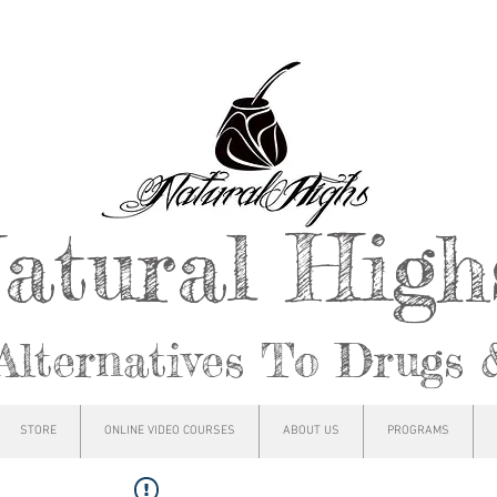
atural Hig
Alternatives To Drugs 
STORE
ONLINE VIDEO COURSES
ABOUT US
PROGRAMS