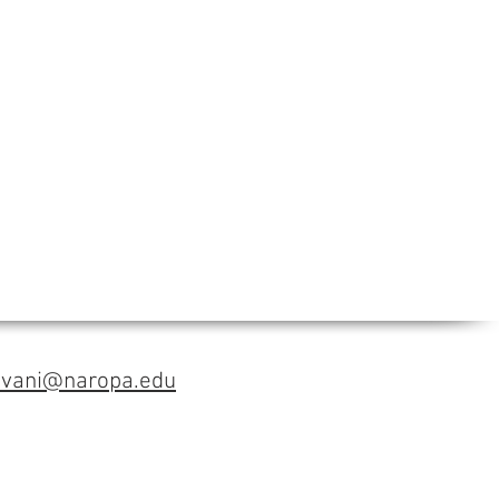
avani@naropa.edu