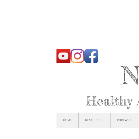
N
Healthy 
HOME
RESOURCES
PODCAST