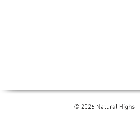
© 2026 Natural High