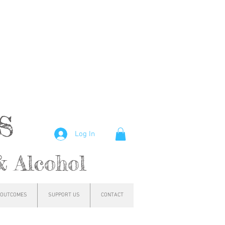
hs
Log In
& Alcohol
OUTCOMES
SUPPORT US
CONTACT