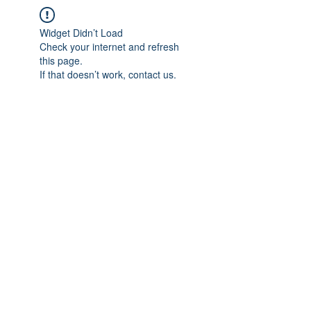
Widget Didn’t Load
Check your internet and refresh
this page.
If that doesn’t work, contact us.