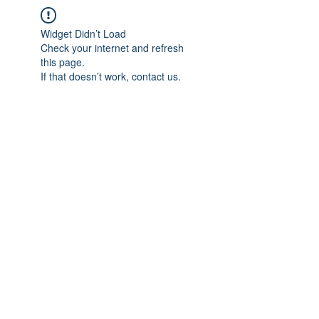
Widget Didn’t Load
Check your internet and refresh
this page.
If that doesn’t work, contact us.