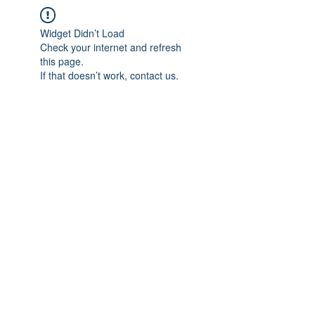
Widget Didn’t Load
Check your internet and refresh
this page.
If that doesn’t work, contact us.