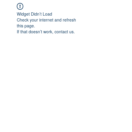
Widget Didn’t Load
Check your internet and refresh
this page.
If that doesn’t work, contact us.