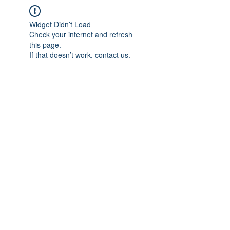
Widget Didn’t Load
Check your internet and refresh
this page.
If that doesn’t work, contact us.