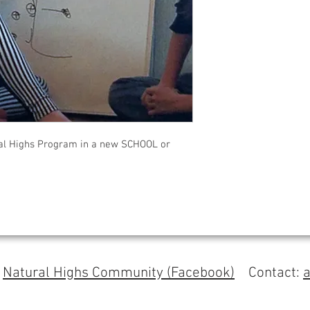
l Highs Program in a new SCHOOL or
s
Natural Highs Community (Facebook)
Contact: