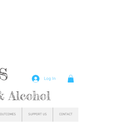
hs
Log In
& Alcohol
OUTCOMES
SUPPORT US
CONTACT