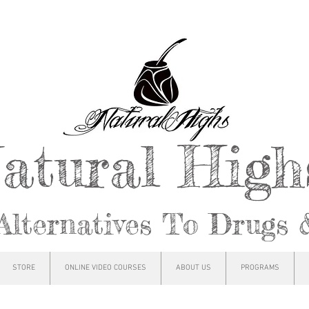
atural Hig
Alternatives To Drugs 
STORE
ONLINE VIDEO COURSES
ABOUT US
PROGRAMS