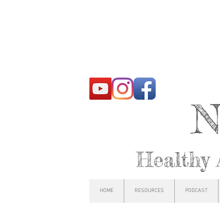
N
Healthy 
HOME
RESOURCES
PODCAST