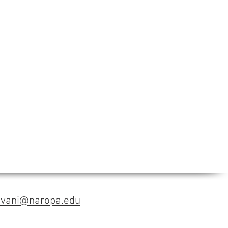
avani@naropa.edu