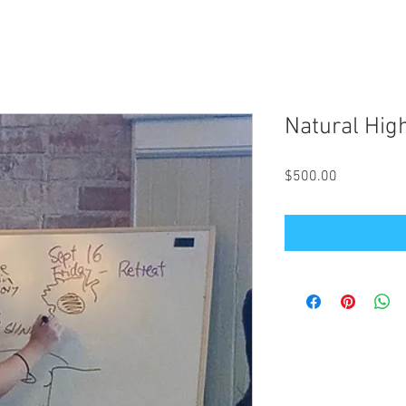
Natural Hig
Price
$500.00