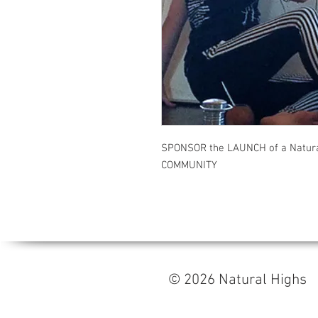
SPONSOR the LAUNCH of a Natura
COMMUNITY
© 2026 Natural High