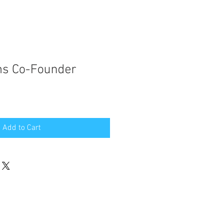
hs Co-Founder
Add to Cart