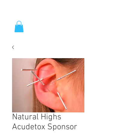
Natural Highs
Acudetox Sponsor