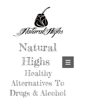
Natural
Highs
Healthy
Alternatives To
Drugs & Alcohol