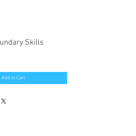
undary Skills
e
ce
Add to Cart