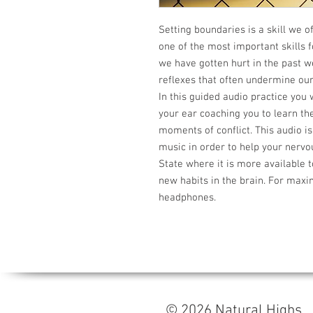
Setting boundaries is a skill we of
one of the most important skills f
we have gotten hurt in the past 
reflexes that often undermine ours
In this guided audio practice you
your ear coaching you to learn the
moments of conflict. This audio i
music in order to help your nervo
State where it is more available t
new habits in the brain. For maxi
headphones.
© 2026 Natural High