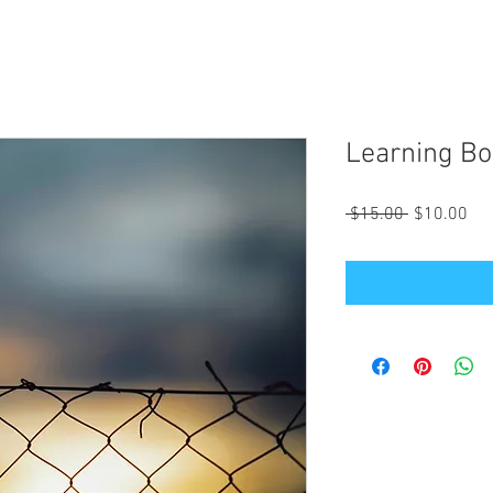
Learning Bo
Regular
Sal
 $15.00 
$10.00
Price
Pri