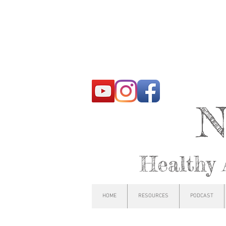
N
Healthy 
HOME
RESOURCES
PODCAST