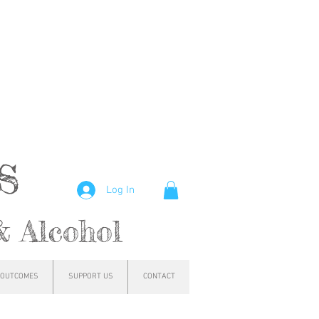
hs
Log In
& Alcohol
OUTCOMES
SUPPORT US
CONTACT