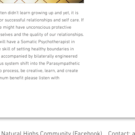
ten didn't learn growing up and yet, it is
or successful relationships and self care. If
we might have unconscious protective
elves and the quality of our relationships.
 will have a Somatic Psychotherapist in
 skill of setting healthy boundaries in
s accompanied by bilaterally engineered
us system shift into the Parasympathetic
o process, be creative, learn, and create
mum benefit please listen with
s
Natural Highs Community (Facebook)
Contact: