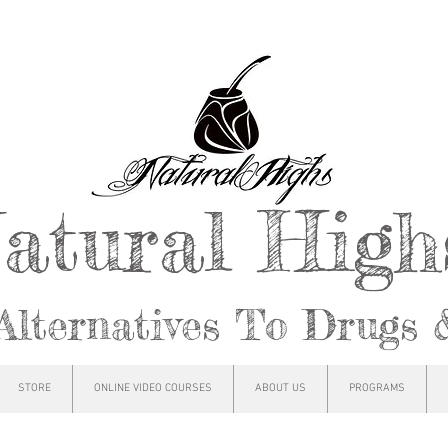
atural Hig
Alternatives To Drugs 
STORE
ONLINE VIDEO COURSES
ABOUT US
PROGRAMS