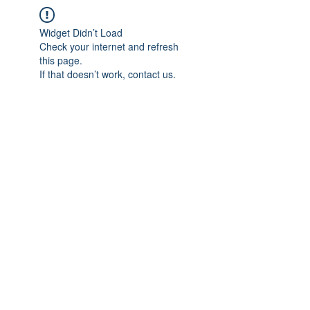
Widget Didn’t Load
Check your internet and refresh
this page.
If that doesn’t work, contact us.