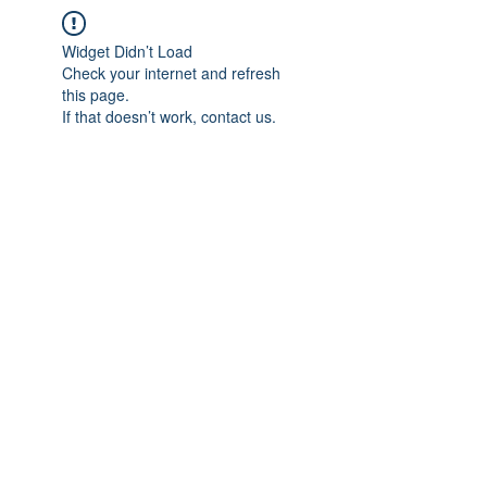
Widget Didn’t Load
Check your internet and refresh
this page.
If that doesn’t work, contact us.