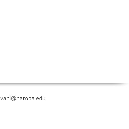
avani@naropa.edu