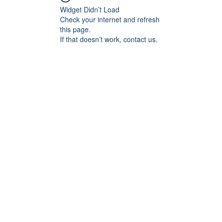
Widget Didn’t Load
Check your internet and refresh
this page.
If that doesn’t work, contact us.