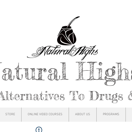
atural Hig
Alternatives To Drugs 
STORE
ONLINE VIDEO COURSES
ABOUT US
PROGRAMS