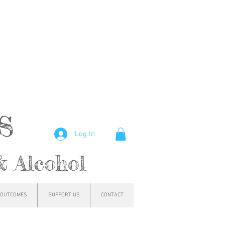
hs
Log In
& Alcohol
OUTCOMES
SUPPORT US
CONTACT