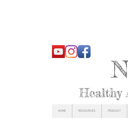
N
Healthy 
HOME
RESOURCES
PODCAST