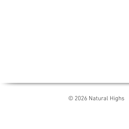
© 2026 Natural High