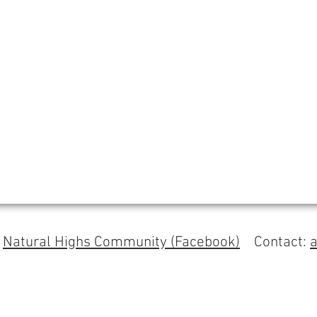
s
Natural Highs Community (Facebook)
Contact: