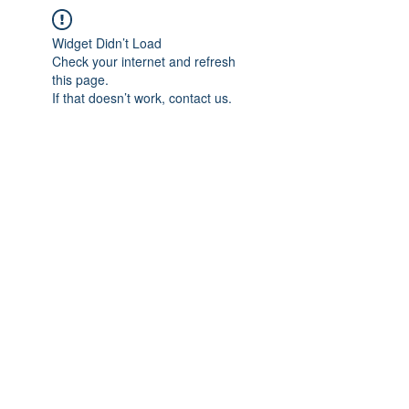
Widget Didn’t Load
Check your internet and refresh
this page.
If that doesn’t work, contact us.