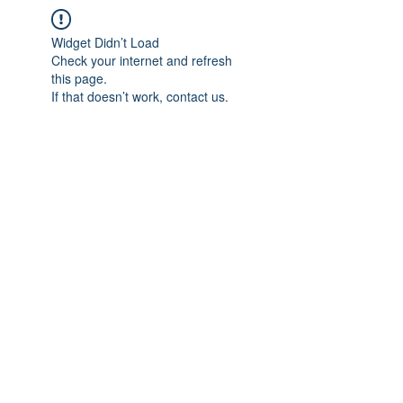
Widget Didn’t Load
Check your internet and refresh
this page.
If that doesn’t work, contact us.