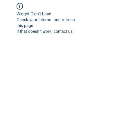
Widget Didn’t Load
Check your internet and refresh
this page.
If that doesn’t work, contact us.