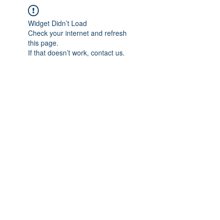
Widget Didn’t Load
Check your internet and refresh
this page.
If that doesn’t work, contact us.