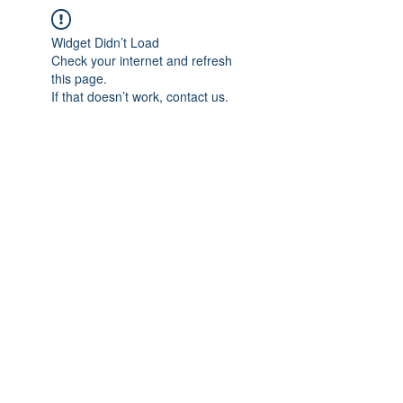
Widget Didn’t Load
Check your internet and refresh
this page.
If that doesn’t work, contact us.