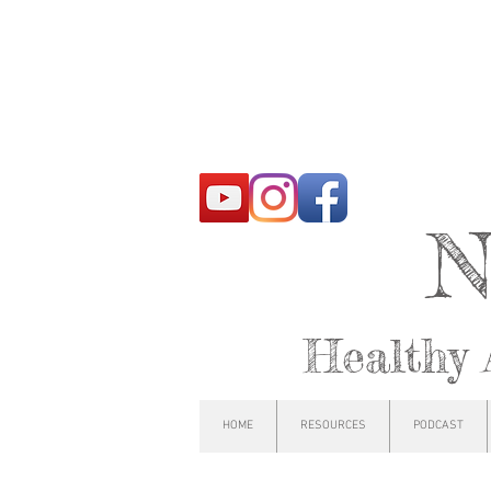
N
Healthy 
HOME
RESOURCES
PODCAST