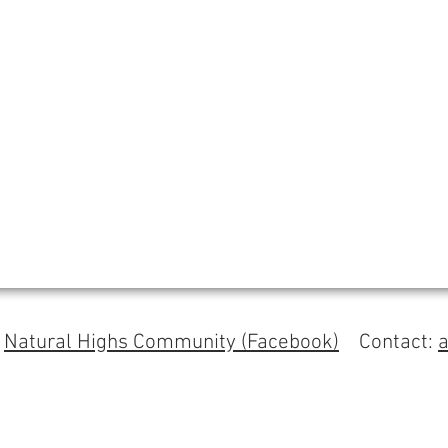
s
Natural Highs Community (Facebook)
Contact: