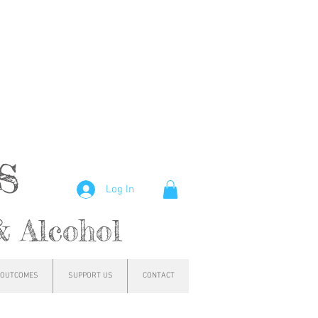
hs
Log In
& Alcohol
OUTCOMES
SUPPORT US
CONTACT