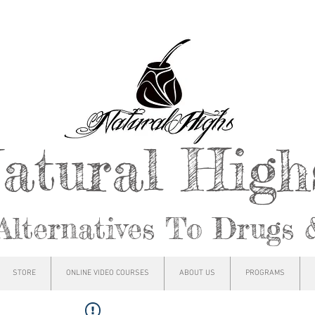
atural Hig
Alternatives To Drugs 
STORE
ONLINE VIDEO COURSES
ABOUT US
PROGRAMS