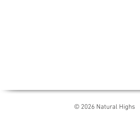
© 2026 Natural High