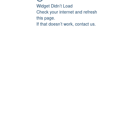
Widget Didn’t Load
Check your internet and refresh
this page.
If that doesn’t work, contact us.