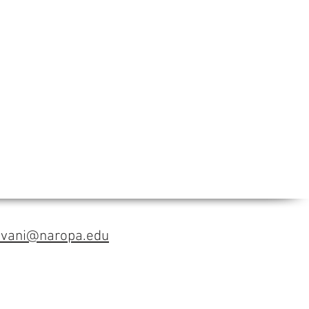
avani@naropa.edu