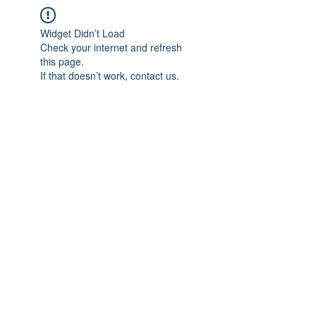
Widget Didn’t Load
Check your internet and refresh
this page.
If that doesn’t work, contact us.