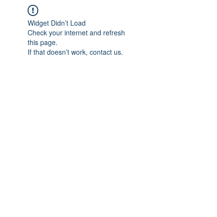
Widget Didn’t Load
Check your internet and refresh
this page.
If that doesn’t work, contact us.