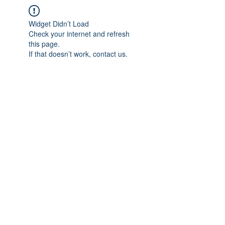
Widget Didn’t Load
Check your internet and refresh
this page.
If that doesn’t work, contact us.