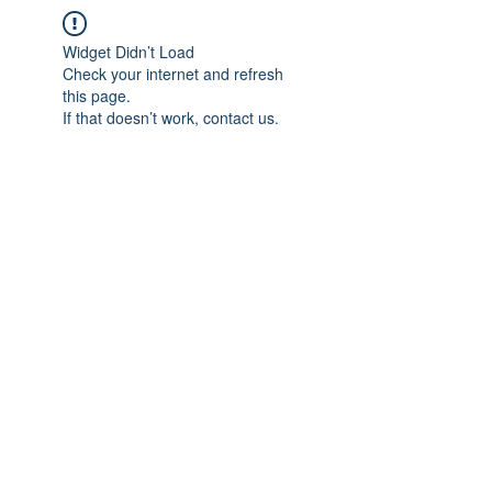
Widget Didn’t Load
Check your internet and refresh
this page.
If that doesn’t work, contact us.