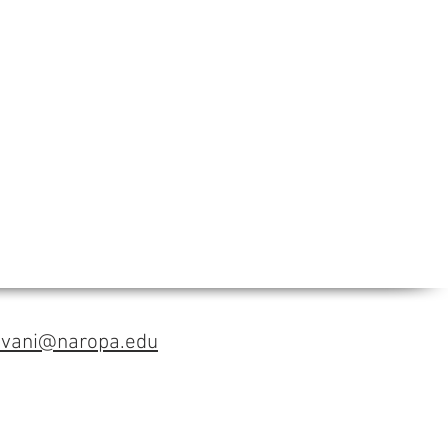
avani@naropa.edu