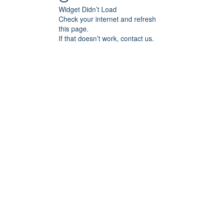
Widget Didn’t Load
Check your internet and refresh
this page.
If that doesn’t work, contact us.