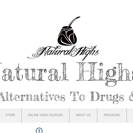
atural Hig
Alternatives To Drugs 
STORE
ONLINE VIDEO COURSES
ABOUT US
PROGRAMS