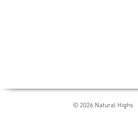
© 2026 Natural High