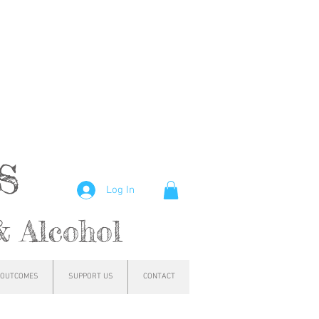
hs
Log In
& Alcohol
OUTCOMES
SUPPORT US
CONTACT