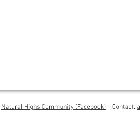
s
Natural Highs Community (Facebook)
Contact: