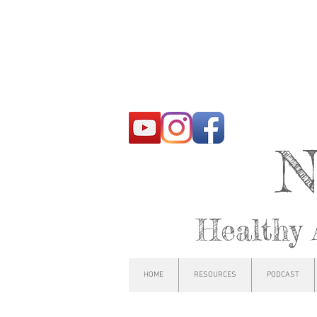
N
Healthy 
HOME
RESOURCES
PODCAST