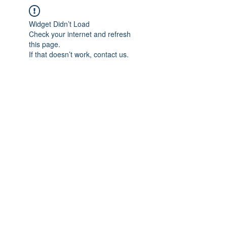
Widget Didn’t Load
Check your internet and refresh
this page.
If that doesn’t work, contact us.