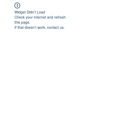
Widget Didn’t Load
Check your internet and refresh
this page.
If that doesn’t work, contact us.