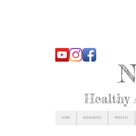
N
Healthy 
HOME
RESOURCES
PODCAST