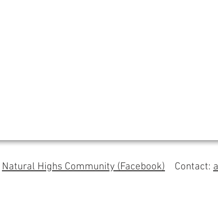
s
Natural Highs Community (Facebook)
Contact: