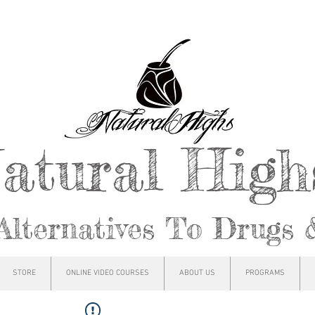
atural Hig
Alternatives To Drugs 
STORE
ONLINE VIDEO COURSES
ABOUT US
PROGRAMS