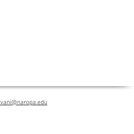
avani@naropa.edu