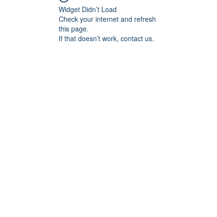
Widget Didn’t Load
Check your internet and refresh
this page.
If that doesn’t work, contact us.