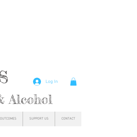
hs
Log In
& Alcohol
OUTCOMES
SUPPORT US
CONTACT