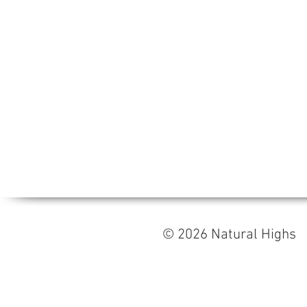
© 2026 Natural High