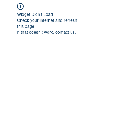
Widget Didn’t Load
Check your internet and refresh
this page.
If that doesn’t work, contact us.