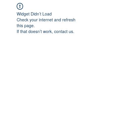
Widget Didn’t Load
Check your internet and refresh
this page.
If that doesn’t work, contact us.