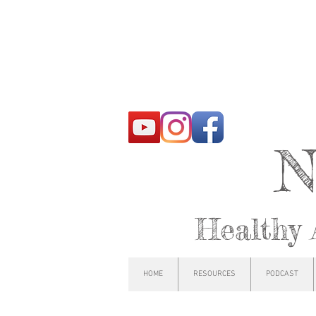
N
Healthy 
HOME
RESOURCES
PODCAST