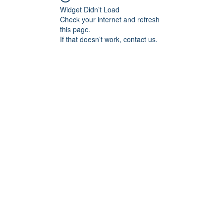
Widget Didn’t Load
Check your internet and refresh
this page.
If that doesn’t work, contact us.