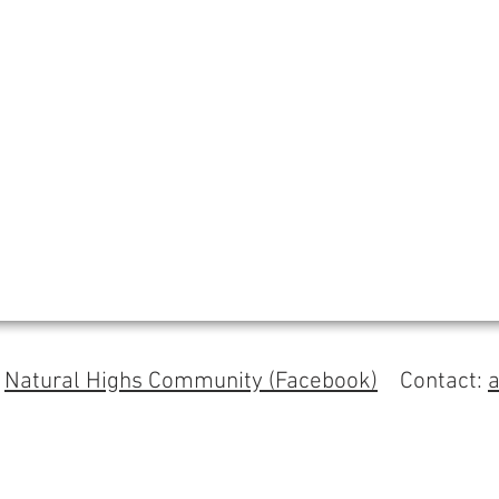
s
Natural Highs Community (Facebook)
Contact: