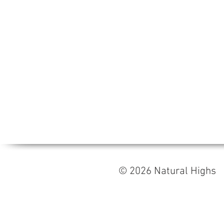
© 2026 Natural High