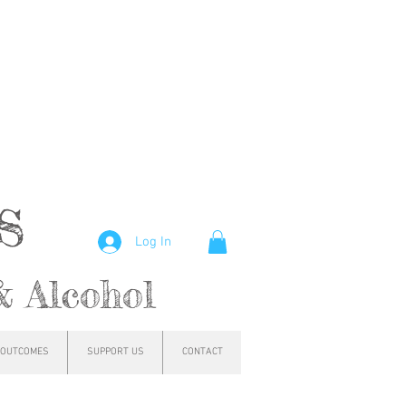
hs
Log In
& Alcohol
OUTCOMES
SUPPORT US
CONTACT