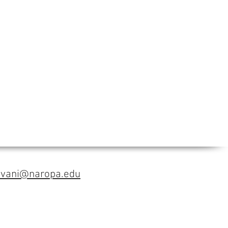
avani@naropa.edu