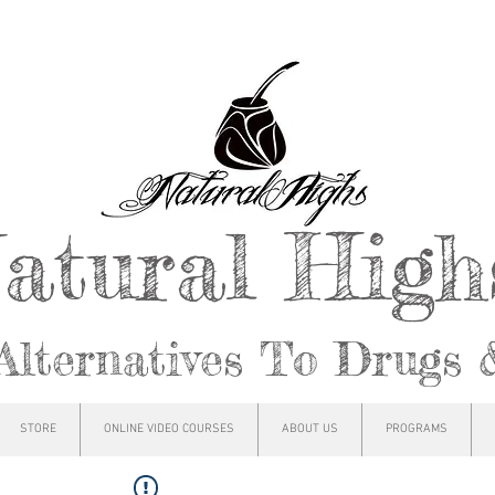
atural Hig
Alternatives To Drugs 
STORE
ONLINE VIDEO COURSES
ABOUT US
PROGRAMS