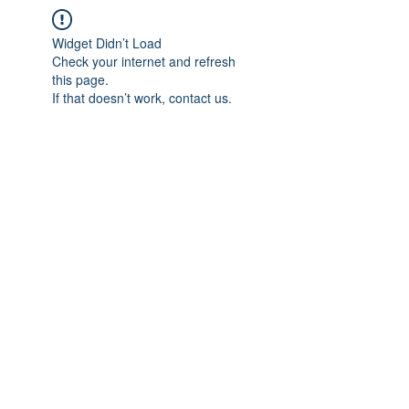
Widget Didn’t Load
Check your internet and refresh
this page.
If that doesn’t work, contact us.