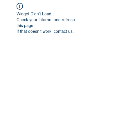
Widget Didn’t Load
Check your internet and refresh
this page.
If that doesn’t work, contact us.