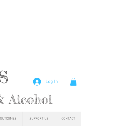
hs
Log In
& Alcohol
OUTCOMES
SUPPORT US
CONTACT