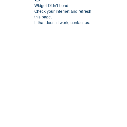
Widget Didn’t Load
Check your internet and refresh
this page.
If that doesn’t work, contact us.