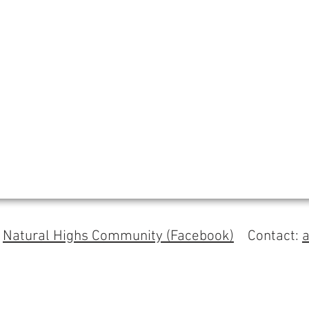
s
Natural Highs Community (Facebook)
Contact: