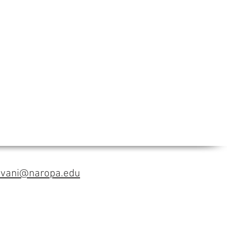
avani@naropa.edu