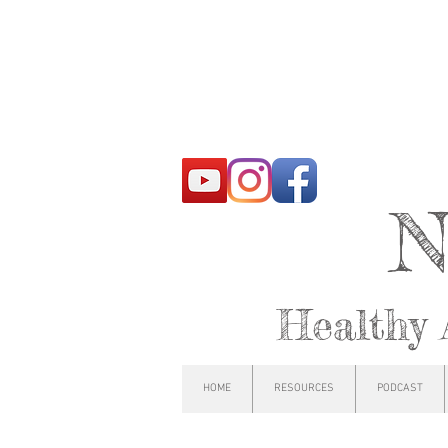
N
Healthy 
HOME
RESOURCES
PODCAST