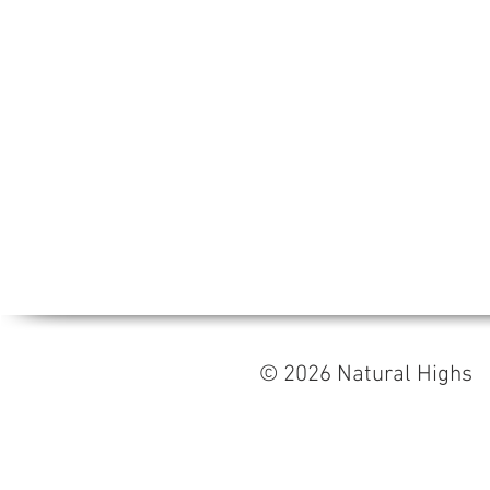
© 2026 Natural High