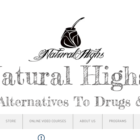
atural Hig
Alternatives To Drugs 
STORE
ONLINE VIDEO COURSES
ABOUT US
PROGRAMS